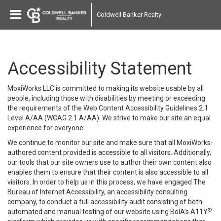
Coldwell Banker Realty
Accessibility Statement
MoxiWorks LLC is committed to making its website usable by all
people, including those with disabilities by meeting or exceeding
the requirements of the Web Content Accessibility Guidelines 2.1
Level A/AA (WCAG 2.1 A/AA). We strive to make our site an equal
experience for everyone.
We continue to monitor our site and make sure that all MoxiWorks-
authored content provided is accessible to all visitors. Additionally,
our tools that our site owners use to author their own content also
enables them to ensure that their content is also accessible to all
visitors. In order to help us in this process, we have engaged
The
Bureau of Internet Accessibility
, an accessibility consulting
company, to conduct a full accessibility audit consisting of both
®
automated and manual testing of our website using BoIA’s A11Y