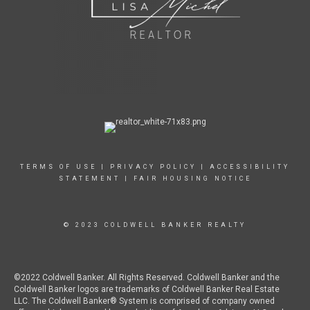
TERMS OF USE
|
PRIVACY POLICY
|
ACCESSIBILITY
STATEMENT
|
FAIR HOUSING NOTICE
© 2023 COLDWELL BANKER REALTY
©2022 Coldwell Banker. All Rights Reserved. Coldwell Banker and the
Coldwell Banker logos are trademarks of Coldwell Banker Real Estate
LLC. The Coldwell Banker® System is comprised of company owned