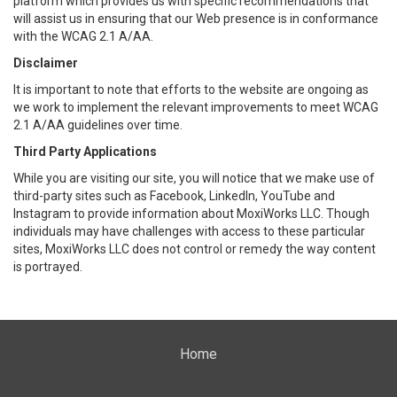
platform which provides us with specific recommendations that
will assist us in ensuring that our Web presence is in conformance
with the WCAG 2.1 A/AA.
Disclaimer
It is important to note that efforts to the website are ongoing as
we work to implement the relevant improvements to meet WCAG
2.1 A/AA guidelines over time.
Third Party Applications
While you are visiting our site, you will notice that we make use of
third-party sites such as Facebook, LinkedIn, YouTube and
Instagram to provide information about MoxiWorks LLC. Though
individuals may have challenges with access to these particular
sites, MoxiWorks LLC does not control or remedy the way content
is portrayed.
Home