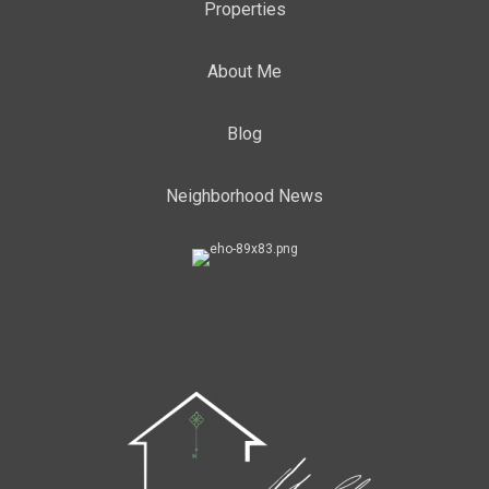
Properties
About Me
Blog
Neighborhood News