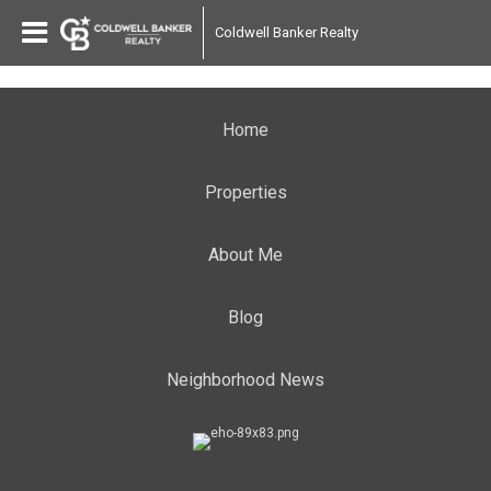
Coldwell Banker Realty
Home
Properties
About Me
Blog
Neighborhood News