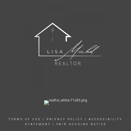
TERMS OF USE
|
PRIVACY POLICY
|
ACCESSIBILITY
STATEMENT
|
FAIR HOUSING NOTICE