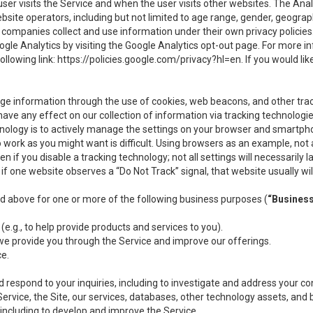
user visits the Service and when the user visits other websites. The Ana
site operators, including but not limited to age range, gender, geograph
companies collect and use information under their own privacy policies.
ogle Analytics by visiting the Google Analytics opt-out page. For more 
ollowing link:
https://policies.google.com/privacy?hl=en
. If you would li
ge information through the use of cookies, web beacons, and other tra
e any effect on our collection of information via tracking technologies
hnology is to actively manage the settings on your browser and smartph
to work as you might want is difficult. Using browsers as an example, not 
f you disable a tracking technology; not all settings will necessarily las
if one website observes a “Do Not Track” signal, that website usually wil
ed above for one or more of the following business purposes (
“Busines
(e.g., to help provide products and services to you).
we provide you through the Service and improve our offerings.
ce.
 respond to your inquiries, including to investigate and address your 
 Service, the Site, our services, databases, other technology assets, and 
 including to develop and improve the Service.