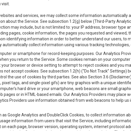
visit.
 websites and services, we may collect some information automatically and
ation about the Service. See subsection 1.2(g) below (Third-Party Analyt
ection may include, but is not limited to: your IP address, browser type 
anding pages, cookie information, the pages you requested and viewed, 
on-identifying information in order to better understand our users, to m
y automatically collect information using various tracking technologie
 a computer or smartphone for record-keeping purposes. Our Analytics Pro
when you return to the Service. Some cookies remain on your computer or
your browser or device setting to attempt to reject cookies and you may 
oes not accept cookies. See subsection 1.2(h) (“Do Not Track” Settings)
rol the use of cookies by third parties. See also Section 3.6 (Disclaimer
, pixel tags, and single-pixel gifs) are tiny graphics with a unique ident
omputer’s hard drive or your smartphone, web beacons are small graphics
eb pages or in HTML-based emails. Our Analytics Providers may place w
Analytics Providers use information obtained from web beacons to help us
ch as Google Analytics and DoubleClick Cookies, to collect information a
 usage information from users that visit the Service, including informat
t on each page, browser version, operating system, internet protocol a