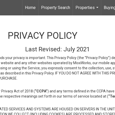
Home
Property Search
Properties
Buying
...
PRIVACY POLICY
Last Revised: July 2021
ds your privacy is important. This Privacy Policy (the “Privacy Policy”) 
is website and any other websites operated by MoxiWorks, our mobile appl
essing or using the Service, you expressly consent to the collection, use,
ion, as described in this Privacy Policy. IF YOU DO NOT AGREE WITH T
 PURCHASE.
 Privacy Act of 2018 (
“CCPA”
) and any terms defined in the CCPA have 
he respective meanings set forth in our terms of service located at (
“Te
TED SERVICES AND SYSTEMS ARE HOUSED ON SERVERS IN THE UNIT
TION WE COLLECT (INCLUDING COOKIES) ARE PROCESSED AND STORE