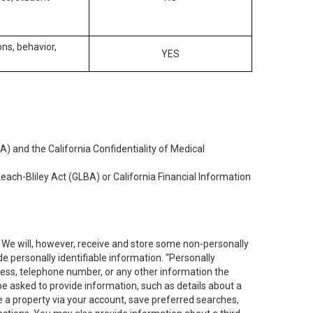
ons, behavior,
YES
) and the California Confidentiality of Medical
each-Bliley Act (GLBA) or California Financial Information
. We will, however, receive and store some non-personally
de personally identifiable information. “Personally
dress, telephone number, or any other information the
 be asked to provide information, such as details about a
e a property via your account, save preferred searches,