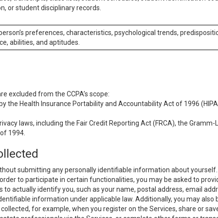
n, or student disciplinary records.
 person’s preferences, characteristics, psychological trends, predispositi
ce, abilities, and aptitudes.
 are excluded from the CCPA’s scope:
y the Health Insurance Portability and Accountability Act of 1996 (HIPAA
rivacy laws, including the Fair Credit Reporting Act (FRCA), the Gramm-L
 of 1994.
ollected
thout submitting any personally identifiable information about yourself
order to participate in certain functionalities, you may be asked to provi
us to actually identify you, such as your name, postal address, email ad
identifiable information under applicable law. Additionally, you may also
collected, for example, when you register on the Services, share or sav