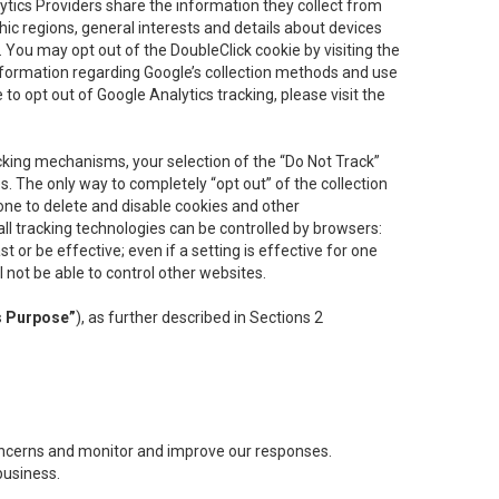
lytics Providers share the information they collect from
ic regions, general interests and details about devices
 You may opt out of the DoubleClick cookie by visiting the
information regarding Google’s collection methods and use
ke to opt out of Google Analytics tracking, please visit the
cking mechanisms, your selection of the “Do Not Track”
. The only way to completely “opt out” of the collection
one to delete and disable cookies and other
all tracking technologies can be controlled by browsers:
t or be effective; even if a setting is effective for one
l not be able to control other websites.
s Purpose”
), as further described in Sections 2
concerns and monitor and improve our responses.
business.