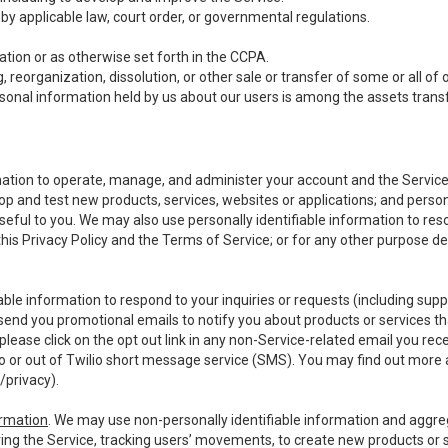
y applicable law, court order, or governmental regulations.
tion or as otherwise set forth in the CCPA.
, reorganization, dissolution, or other sale or transfer of some or all of
ersonal information held by us about our users is among the assets transf
ormation to operate, manage, and administer your account and the Servic
op and test new products, services, websites or applications; and person
useful to you. We may also use personally identifiable information to reso
 this Privacy Policy and the Terms of Service; or for any other purpose des
able information to respond to your inquiries or requests (including sup
end you promotional emails to notify you about products or services that
ease click on the opt out link in any non-Service-related email you recei
 or out of Twilio short message service (SMS). You may find out more 
/privacy
).
ormation
. We may use non-personally identifiable information and aggreg
ing the Service, tracking users’ movements, to create new products or s