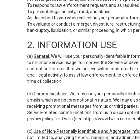
To respond to law enforcement requests and as required b
To prevent illegal activity, fraud, and abuse.
As described to you when collecting your personal informa
To evaluate or conduct a merger, divestiture, restructuring
bankruptcy, liquidation, or similar proceeding, in which p
2. INFORMATION USE
(a)
General
. We will use your personally identifiable inf
to monitor Service usage; to improve the Service or devel
content or features that we believe will be of interest or 
and illegal activity; to assist law enforcement; to enforce
time of collection.
(b)
Communications
. We may use your personally identifi
emails which are not promotional in nature. We may also s
receiving promotional messages from us or third parties, pl
Service-related communications from us. You can opt into
privacy policy for Twilio (see
https://www.twilio.com/legal
(c)
Use of Non-Personally Identifiable and Aggregate Inf
not limited to, analyzing trends, managing and administer