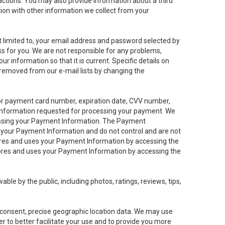
sactions. You may also provide information about a third
ation with other information we collect from your
not limited to, your email address and password selected by
ess for you. We are not responsible for any problems,
ur information so that it is current. Specific details on
 removed from our e-mail lists by changing the
 or payment card number, expiration date, CVV number,
 information requested for processing your payment. We
cessing your Payment Information. The Payment
e your Payment Information and do not control and are not
tores and uses your Payment Information by accessing the
ores and uses your Payment Information by accessing the
le by the public, including photos, ratings, reviews, tips,
ur consent, precise geographic location data. We may use
r to better facilitate your use and to provide you more