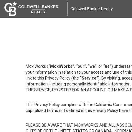
Coldwell Banker Realty
MoxiWorks (
“MoxiWorks”
,
“our”
,
“we”
, or
“us”
) understan
your information in relation to your access and use of th
link to this Privacy Policy (the
“Service”
). By visiting, acc
information, including personally identifiable informat
THE SERVICE, REGISTER FOR AN ACCOUNT, OR MAKE A
This Privacy Policy complies with the California Consumer
capitalized terms not defined in this Privacy Policy have t
PLEASE BE AWARE THAT MOXIWORKS AND ALL ASSOCIA
OUTSIDE OF THE UNITED STATES OR CANADA, INFORMA