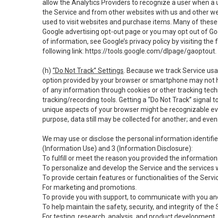
allow the Analytics Providers to recognize a user when a 
the Service and from other websites with us and other web
used to visit websites and purchase items. Many of these 
Google advertising opt-out page or you may opt out of Go
of information, see Google’s privacy policy by visiting the f
following link:
https://tools.google.com/dlpage/gaoptout
.
(h)
“Do Not Track” Settings
. Because we track Service usa
option provided by your browser or smartphone may not hav
of any information through cookies or other tracking tec
tracking/recording tools. Getting a “Do Not Track” signal 
unique aspects of your browser might be recognizable even i
purpose, data still may be collected for another; and even 
We may use or disclose the personal information identifi
(Information Use) and 3 (Information Disclosure):
To fulfill or meet the reason you provided the information 
To personalize and develop the Service and the services 
To provide certain features or functionalities of the Servi
For marketing and promotions.
To provide you with support, to communicate with you and
To help maintain the safety, security, and integrity of the
For testing, research, analysis, and product development,