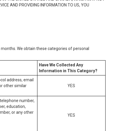
RVICE AND PROVIDING INFORMATION TO US, YOU
2) months. We obtain these categories of personal
Have We Collected Any
Information in This Category?
tocol address, email
r other similar
YES
, telephone number,
ber, education,
mber, or any other
YES