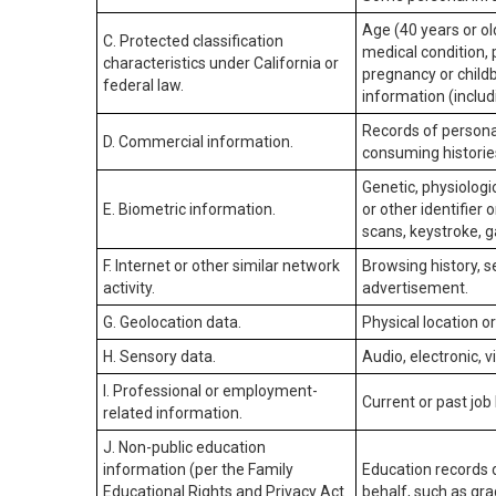
Age (40 years or old
C. Protected classification
medical condition, 
characteristics under California or
pregnancy or childb
federal law.
information (includ
Records of personal
D. Commercial information.
consuming historie
Genetic, physiologic
E. Biometric information.
or other identifier 
scans, keystroke, ga
F. Internet or other similar network
Browsing history, s
activity.
advertisement.
G. Geolocation data.
Physical location 
H. Sensory data.
Audio, electronic, v
I. Professional or employment-
Current or past job
related information.
J. Non-public education
information (per the Family
Education records d
Educational Rights and Privacy Act
behalf, such as grad