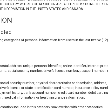
E COUNTRY WHERE YOU RESIDE OR ARE A CITIZEN. BY USING THE SE
E INFORMATION IN THE UNITED STATES AND CANADA.
TION
ected
ng categories of personal information from users in the last twelve (1
postal address, unique personal identifier, online identifier, internet pro
me, social security number, driver’s license number, passport number, o
social security number, physical characteristics or description, address
iver’s license or state identification card number, insurance policy num
ment history, bank account number, credit card number, debit card nu
on, medical information, or health insurance information.
rmation included in this category may overlap with other categories.