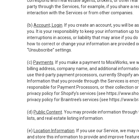
correspond with real estate agents, brokers, or other rea
party through the Services, for example, if you share a re
interaction with the Services or from other companies.
(b)
Account; Login
. If you create an account, you will be 
you. It is your responsibility to keep your information up
interruptions in access, or liability that may arise if you 
how to correct or change your information are provided o
“Unsubscribe” settings.
(c)
Payments
. If you make a payment to MoxiWorks, we wi
billing address, company name, and additional informatio
use third-party payment processors, currently Shopify an
Information that you provide through the Services is enc
responsible for Payment Processors, or their collection 
privacy policy for Shopify’s services (see
https://www.sho
privacy policy for Braintree’s services (see
https://www.br
(d)
Public Content
. You may provide information through th
lists, and real estate listing information.
(e)
Location Information
. If you use our Service, we may 
and store this information to provide and improve feature