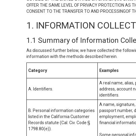
OFFER THE SAME LEVEL OF PRIVACY PROTECTION AS TH
CONSENT TO THE TRANSFER TO AND PROCESSINGOF TH
1. INFORMATION COLLEC
1.1 Summary of Information Coll
As discussed further below, we have collected the followi
information with the methods described herein.
Category
Examples
A real name, alias, 
A. Identifiers.
address, account na
identifiers.
A name, signature, 
B. Personal information categories
passport number, dr
listed in the California Customer
employment, employ
Records statute (Cal. Civ. Code §
financial informati
1798.80(e)).
Some personal info