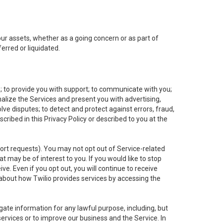
 our assets, whether as a going concern or as part of
erred or liquidated.
e; to provide you with support; to communicate with you;
alize the Services and present you with advertising,
lve disputes; to detect and protect against errors, fraud,
cribed in this Privacy Policy or described to you at the
port requests). You may not opt out of Service-related
 may be of interest to you. If you would like to stop
ve. Even if you opt out, you will continue to receive
about how Twilio provides services by accessing the
ate information for any lawful purpose, including, but
ervices or to improve our business and the Service. In