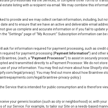
l estate professionals via the Services, or complete other forms or tran
al estate listing with a recipient via email. We may combine this inform
asked to provide and we may collect certain information, including, but 
 to date and to ensure that we have an active and deliverable email addr
do not give us complete and accurate information or if you fail to update yo
n the “Settings” page of “My Account.” Subscription information can be
ll ask for information required for payment processing, such as credit
n required for payment processing (
Payment Information”
) and other
d Braintree, (each, a
“Payment Processor”
) to assist in securely pro
rypted and transmitted directly to a Payment Processor. We do not stor
or use of your information. You may find out more about how Shopify s
pify.com/legal/privacy
). You may find out more about how Braintree st
aintreepayments.com/legal/braintree-privacy-policy
.)
e Service that is intended for public consumption and is therefore viewab
receive your generic location (such as city or neighborhood) or, with yo
s of our Service. For example, to tailor our Site on a needs-based manne