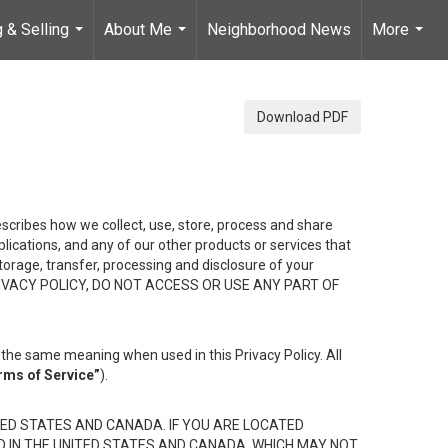
 & Selling
About Me
Neighborhood News
More
...
...
...
Download PDF
describes how we collect, use, store, process and share
ications, and any of our other products or services that
 storage, transfer, processing and disclosure of your
HIS PRIVACY POLICY, DO NOT ACCESS OR USE ANY PART OF
the same meaning when used in this Privacy Policy. All
rms of Service”
).
ED STATES AND CANADA. IF YOU ARE LOCATED
D IN THE UNITED STATES AND CANADA, WHICH MAY NOT