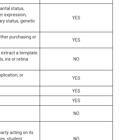
arital status,
der expression,
YES
ary status, genetic
other purchasing or
YES
to extract a template
, iris or retina
NO
plication, or
YES
YES
YES
NO
arty acting on its
des, student
NO