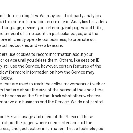
 store it in log files. We may use third-party analytics
ics) for more information on our use of Analytics Providers
and language, device type, referring/exit pages and URLs,
the amount of time spent on particular pages, and the
ore efficiently operate our business, to promote our
s, such as cookies and web beacons.
viders use cookies to record information about your
 device until you delete them. Others, like session ID
still use the Service, however, certain features of the
 below for more information on how the Service may
) below.
ifier that are used to track the online movements of web or
 that are about the size of the period at the end of the
eb beacons on the Site that track what other websites
 improve our business and the Service. We do not control
bout Service usage and users of the Service. These
ion about the pages where users enter and exit the
ddress, and geolocation information. These technologies