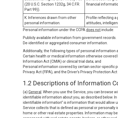
(20 U.S.C. Section 1232g, 34 C.F.R.
financial informatio
Part 99)).
K. Inferences drawn from other
Profile reflecting a
personal information.
attitudes, intelligen
Personal information under the CCPA
does not
include:
Publicly available information from government records.
De-identified or aggregated consumer information.
Additionally, the following types of personal information
Certain health or medical information otherwise covered b
Information Act (CMIA) or clinical trial data; and
Personal information covered by certain sector-specific p
Privacy Act (FIPA), and the Driver’s Privacy Protection Act
1.2 Descriptions of Information C
(a)
General
. When you use the Service, you can browse wi
identifiable information about you, as described below. In 
identifiable information” is information that would allow 
Service collects that is defined as personal or personally 
home or other real estate properties. Information may be 