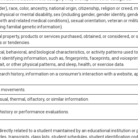
er), race, color, ancestry, national origin, citizenship, religion or creed, m
physical or mental disability, sex (including gender, gender identity, gen
irth and related medical conditions), sexual orientation, veteran or milit
ing familial genetic information).
 property, products or services purchased, obtained, or considered, or 
s or tendencies.
al, behavioral, and biological characteristics, or activity patterns used 
or identifying information, such as, fingerprints, faceprints, and voiceprints
it, or other physical patterns, and sleep, health, or exercise data.
earch history, information on a consumer’s interaction with a website, ap
or movements.
isual, thermal, olfactory, or similar information.
 history or performance evaluations.
irectly related to a student maintained by an educational institution or p
es, transcripts, class lists, student schedules, student identification co