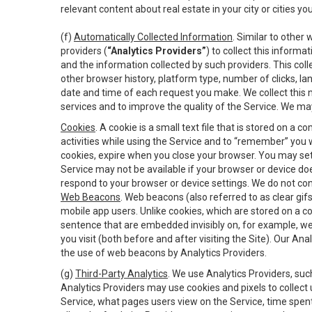
relevant content about real estate in your city or cities you 
(f)
Automatically Collected Information
. Similar to other
providers (
“Analytics Providers”
) to collect this inform
and the information collected by such providers. This coll
other browser history, platform type, number of clicks, l
date and time of each request you make. We collect this n
services and to improve the quality of the Service. We ma
Cookies
. A cookie is a small text file that is stored on
activities while using the Service and to “remember” you 
cookies, expire when you close your browser. You may set 
Service may not be available if your browser or device d
respond to your browser or device settings. We do not cont
Web Beacons
. Web beacons (also referred to as clear gifs
mobile app users. Unlike cookies, which are stored on a c
sentence that are embedded invisibly on, for example, w
you visit (both before and after visiting the Site). Our 
the use of web beacons by Analytics Providers.
(g)
Third-Party Analytics
. We use Analytics Providers, su
Analytics Providers may use cookies and pixels to collect
Service, what pages users view on the Service, time spen