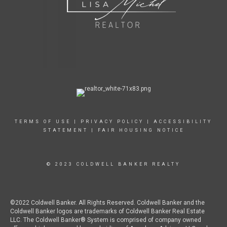
TERMS OF USE
|
PRIVACY POLICY
|
ACCESSIBILITY
STATEMENT
|
FAIR HOUSING NOTICE
© 2023 COLDWELL BANKER REALTY
©2022 Coldwell Banker. All Rights Reserved. Coldwell Banker and the
Coldwell Banker logos are trademarks of Coldwell Banker Real Estate
LLC. The Coldwell Banker® System is comprised of company owned