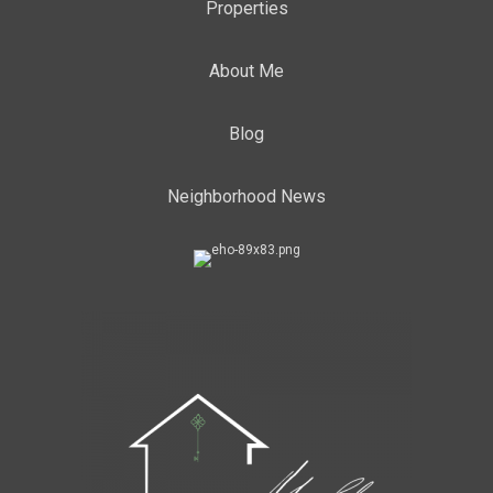
Properties
About Me
Blog
Neighborhood News