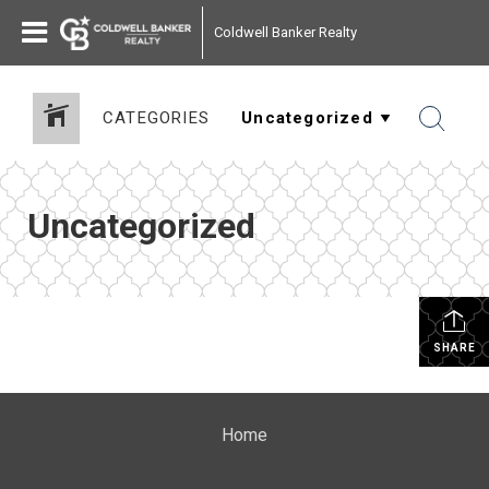
Coldwell Banker Realty
CATEGORIES
Uncategorized
SHARE
Home